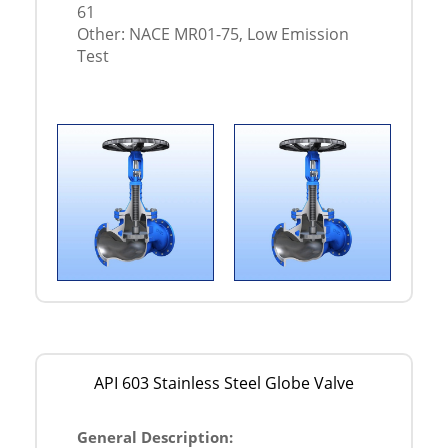
61
Other: NACE MR01-75, Low Emission
Test
API 603 Stainless Steel Globe Valve
General Description: