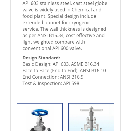
API 603 stainless steel, cast steel globe
valve is widely used in Chemical and
food plant. Special design include
extended bonnet for cryogenic
service. The wall thickness is designed
as per ANSI B16.34, cost effective and
light weighted compare with
conventional API 600 valve.
Design Standard:
Basic Design: API 603, ASME B16.34
Face to Face (End to End): ANSI B16.10
End Connection: ANSI B16.5
Test & Inspection: API 598