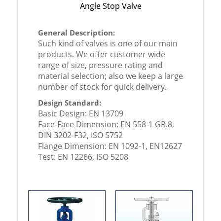
Angle Stop Valve
General Description:
Such kind of valves is one of our main
products. We offer customer wide
range of size, pressure rating and
material selection; also we keep a large
number of stock for quick delivery.
Design Standard:
Basic Design: EN 13709
Face-Face Dimension: EN 558-1 GR.8,
DIN 3202-F32, ISO 5752
Flange Dimension: EN 1092-1, EN12627
Test: EN 12266, ISO 5208