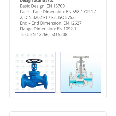
Design Standard:
Basic Design: EN 13709
Face – Face Dimension: EN 558-1 GR.1 /
2, DIN 3202-F1 / F2, ISO 5752
End – End Dimension: EN 12627
Flange Dimension: EN 1092-1
Test: EN 12266, ISO 5208