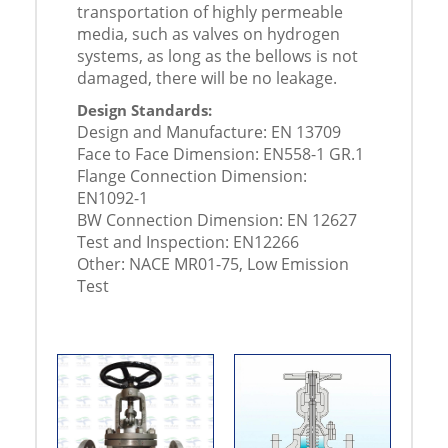
transportation of highly permeable
media, such as valves on hydrogen
systems, as long as the bellows is not
damaged, there will be no leakage.
Design Standards:
Design and Manufacture: EN 13709
Face to Face Dimension: EN558-1 GR.1
Flange Connection Dimension:
EN1092-1
BW Connection Dimension: EN 12627
Test and Inspection: EN12266
Other: NACE MR01-75, Low Emission
Test