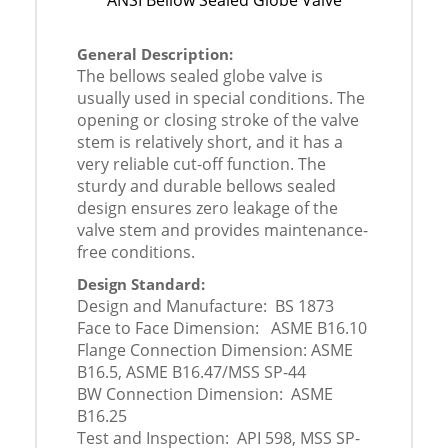
ANSI Bellow Sealed Globe Valve
General Description:
The bellows sealed globe valve is
usually used in special conditions. The
opening or closing stroke of the valve
stem is relatively short, and it has a
very reliable cut-off function. The
sturdy and durable bellows sealed
design ensures zero leakage of the
valve stem and provides maintenance-
free conditions.
Design Standard:
Design and Manufacture: BS 1873
Face to Face Dimension: ASME B16.10
Flange Connection Dimension: ASME
B16.5, ASME B16.47/MSS SP-44
BW Connection Dimension: ASME
B16.25
Test and Inspection: API 598, MSS SP-