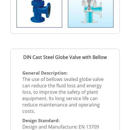
DIN Cast Steel Globe Valve with Bellow
General Description:
The use of bellows sealed globe valve
can reduce the fluid loss and energy
loss, to improve the safety of plant
equipment. Its long service life can
reduce maintenance and operating
costs.
Design Standard:
Design and Manufacture: EN 13709