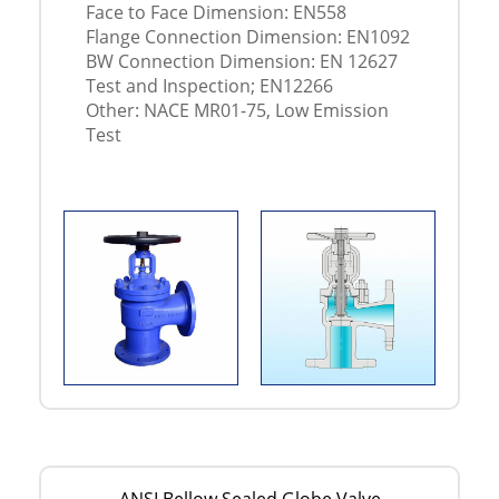
Face to Face Dimension: EN558
Flange Connection Dimension: EN1092
BW Connection Dimension: EN 12627
Test and Inspection; EN12266
Other: NACE MR01-75, Low Emission
Test