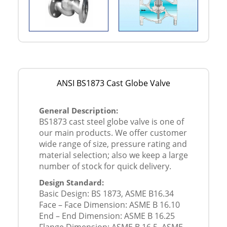
ANSI BS1873 Cast Globe Valve
General Description:
BS1873 cast steel globe valve is one of
our main products. We offer customer
wide range of size, pressure rating and
material selection; also we keep a large
number of stock for quick delivery.
Design Standard:
Basic Design: BS 1873, ASME B16.34
Face – Face Dimension: ASME B 16.10
End – End Dimension: ASME B 16.25