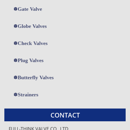
Gate Valve
Globe Valves
Check Valves
Plug Valves
打
打
打
Butterfly Valves
开
开
开
菜
菜
菜
单
单
单
Strainers
CONTACT
FULL-THINK VALVE CO., LTD