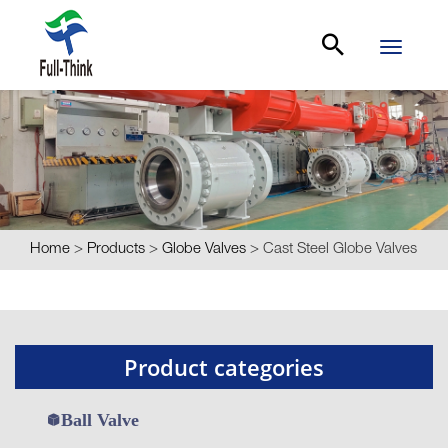
Toggle
navigati
Home
>
Products
>
Globe Valves
>
Cast Steel Globe Valves
Product categories
Ball Valve