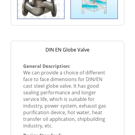
DIN EN Globe Valve
General Description:
We can provide a choice of different
face to face dimensions for DIN/EN
cast steel globe valve. It has good
sealing performance and longer
service life, which is suitable for
industry, power system, exhaust gas
purification device, hot water, heat
transfer oil application, shipbuilding
industry, etc.