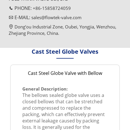
PHONE:
+86-15858724059
E-MAIL:
sales@flowtek-valve.com
Dong’ou Industrial Zone, Oubei, Yongjia, Wenzhou,
Zhejiang Province, China.
Cast Steel Globe Valves
Cast Steel Globe Valve with Bellow
General Description:
The bellows sealed globe valve uses a
closed bellows that can be stretched
and compressed to replace the
packing, which can effectively prevent
external leakage caused by packing
loss. It is generally used for the