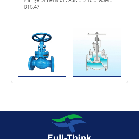
Flange Dimension: ASME B 16.5, ASME
B16.47