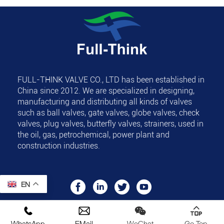
FULL-THINK VALVE CO., LTD
has been established in
China since 2012. We are specialized in designing,
manufacturing and distributing all kinds of valves
such as ball valves, gate valves, globe valves, check
valves, plug valves, butterfly valves, strainers, used in
the oil, gas, petrochemical, power plant and
construction industries.
EN
Copyright © FULL-THINK VALVE CO., LTD All Rights
Reserved.