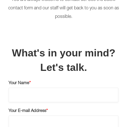
You are always welcome to contact us. Use the below
contact form and our staff will get back to you as soon as
possible.
What's in your mind?
Let's talk.
Your Name
Your E-mail Address