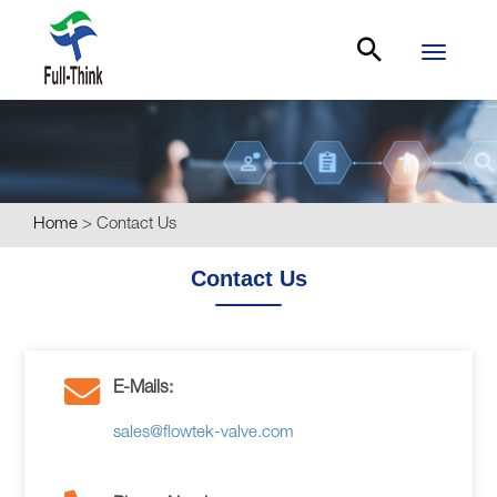
Toggle
navigati
Home
>
Contact Us
Contact Us
E-Mails:
sales@flowtek-valve.com