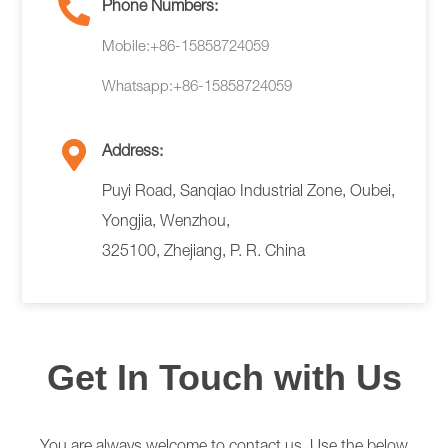
Phone Numbers:
Mobile:+86-15858724059
Whatsapp:+86-15858724059
Address:
Puyi Road, Sanqiao Industrial Zone, Oubei,
Yongjia, Wenzhou,
325100, Zhejiang, P. R. China
Get In Touch with Us