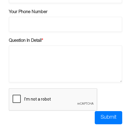
Your Phone Number
Question In Detail
Submit