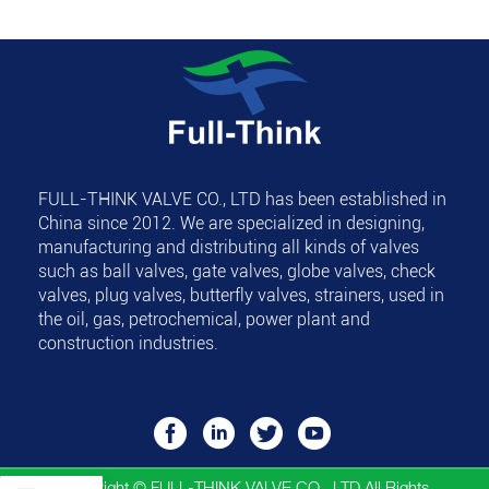
FULL-THINK VALVE CO., LTD
has been established in
China since 2012. We are specialized in designing,
manufacturing and distributing all kinds of valves
such as ball valves, gate valves, globe valves, check
valves, plug valves, butterfly valves, strainers, used in
the oil, gas, petrochemical, power plant and
construction industries.