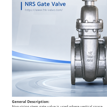
General Description:
Non-rising stem gate valve is used where vertical space