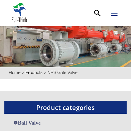
Toggle
navigati
Home
>
Products
>
NRS Gate Valve
Product categories
Ball Valve