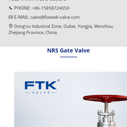
PHONE:
+86-15858724059
E-MAIL:
sales@flowtek-valve.com
Dong’ou Industrial Zone, Oubei, Yongjia, Wenzhou,
Zhejiang Province, China.
NRS Gate Valve