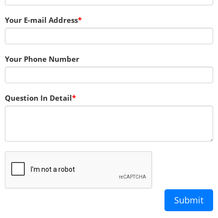
Your E-mail Address
Your Phone Number
Question In Detail
Submit