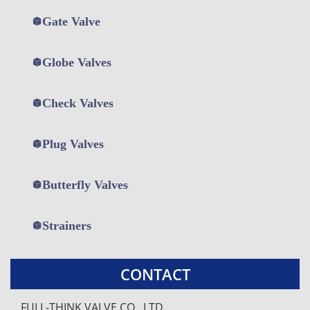
Gate Valve
Globe Valves
Check Valves
Plug Valves
打
打
打
Butterfly Valves
开
开
开
菜
菜
菜
单
单
单
Strainers
CONTACT
FULL-THINK VALVE CO., LTD