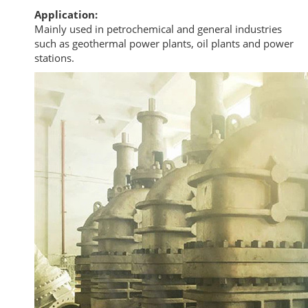
Application:
Mainly used in petrochemical and general industries
such as geothermal power plants, oil plants and power
stations.