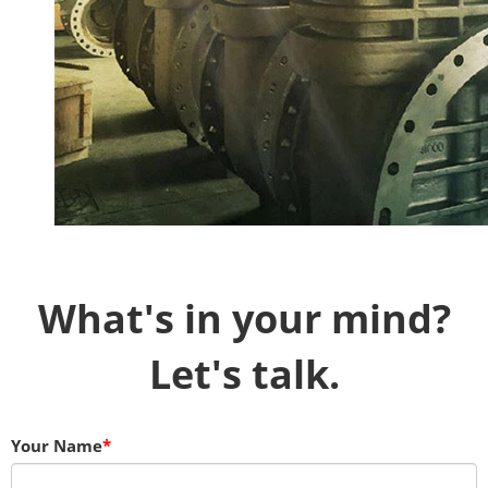
What's in your mind?
Let's talk.
Your Name