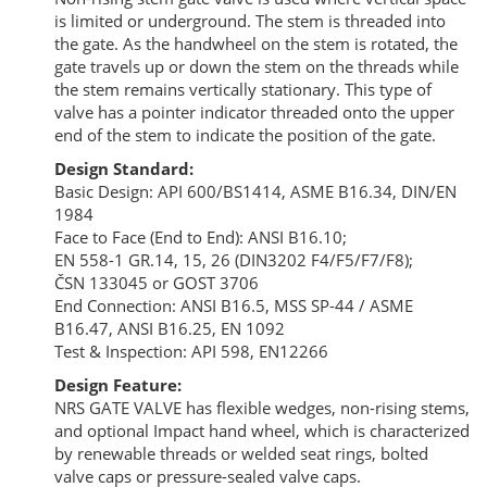
is limited or underground. The stem is threaded into
the gate. As the handwheel on the stem is rotated, the
gate travels up or down the stem on the threads while
the stem remains vertically stationary. This type of
valve has a pointer indicator threaded onto the upper
end of the stem to indicate the position of the gate.
Design Standard:
Basic Design: API 600/BS1414, ASME B16.34, DIN/EN
1984
Face to Face (End to End): ANSI B16.10;
EN 558-1 GR.14, 15, 26 (DIN3202 F4/F5/F7/F8);
ČSN 133045 or GOST 3706
End Connection: ANSI B16.5, MSS SP-44 / ASME
B16.47, ANSI B16.25, EN 1092
Test & Inspection: API 598, EN12266
Design Feature:
NRS GATE VALVE has flexible wedges, non-rising stems,
and optional Impact hand wheel, which is characterized
by renewable threads or welded seat rings, bolted
valve caps or pressure-sealed valve caps.